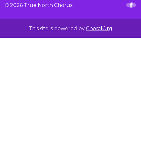
© 2026 True North Chorus
This site is powered by
ChoralOrg