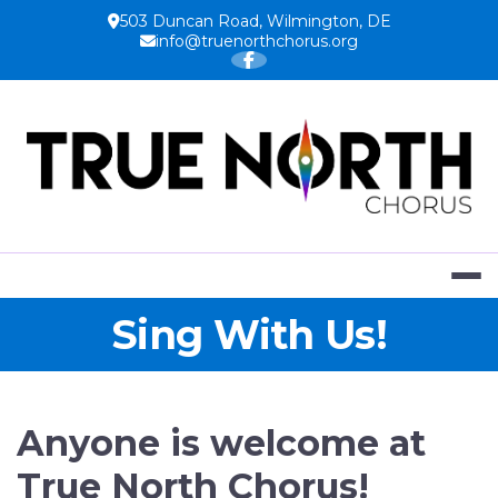
Skip
503 Duncan Road, Wilmington, DE
to
info@truenorthchorus.org
content
TRUE NOR
Sing With Us!
Anyone is welcome at
True North Chorus!