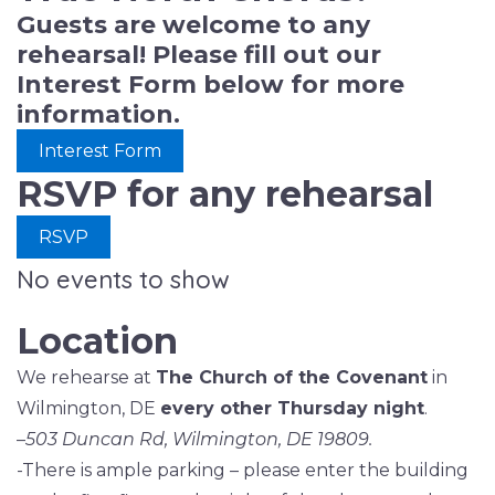
Guests are welcome to any
rehearsal! Please fill out our
Interest Form below for more
information.
Interest Form
RSVP for any rehearsal
RSVP
No events to show
Location
We rehearse at
The Church of the Covenant
in
Wilmington, DE
every other Thursday night
.
–
503 Duncan Rd, Wilmington, DE 19809.
-There is ample parking – please enter the building