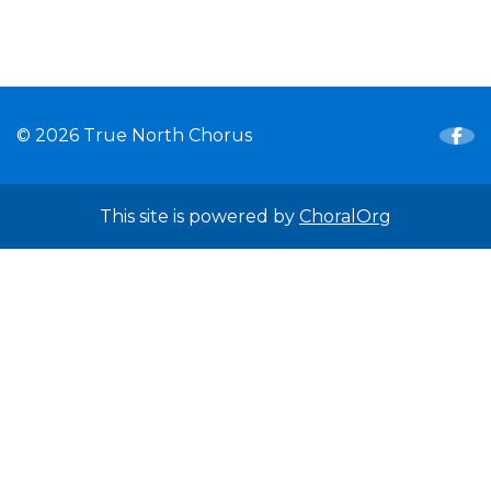
© 2026 True North Chorus
This site is powered by
ChoralOrg