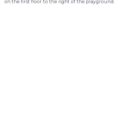
on the first floor to the right of the playground.