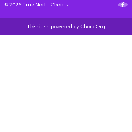
© 2026 True North Chorus
This site is powered by
ChoralOrg