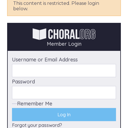
This content is restricted. Please login
below.
Member Login
Username or Email Address
Password
Remember Me
Forgot your password?