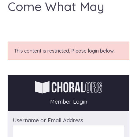
Come What May
This content is restricted. Please login below.
Member Login
Username or Email Address