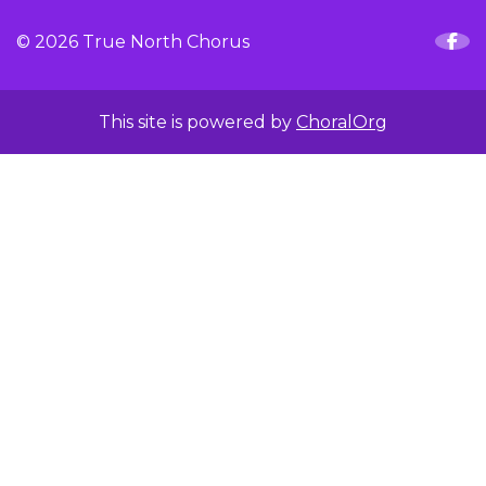
© 2026 True North Chorus
This site is powered by
ChoralOrg