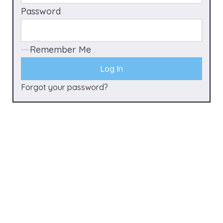
Password
Remember Me
Forgot your password?